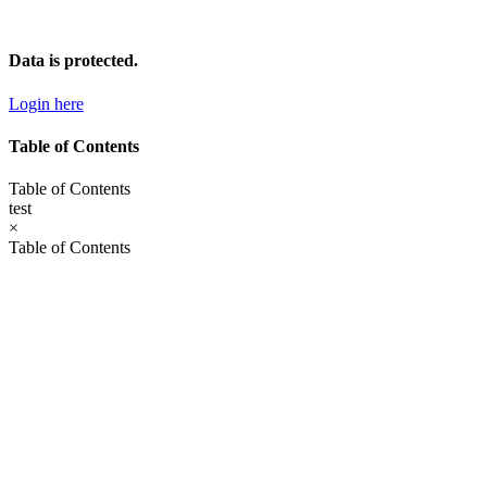
Skip
to
content
Data is protected.
Login here
Table of Contents
Table of Contents
test
×
Table of Contents