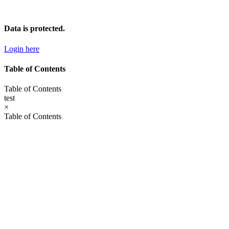
Skip
to
content
Data is protected.
Login here
Table of Contents
Table of Contents
test
×
Table of Contents