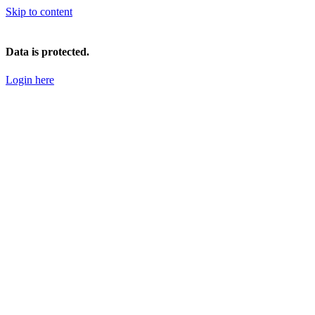
Skip to content
Data is protected.
Login here